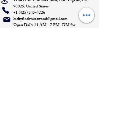
11049 Santa Monica Blvd, Los Angeles, CA
90025, United States
+1 (425) 345-4226
luckyfindswestwood@gmail.com
Open Daily 11 AM - 7 PM- DM for
Appointments
Quick Links
Appointment
Privacy policy
Terms of service
Return policy
Shipping information
Join our mailing list
Email
*