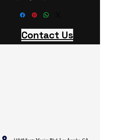
Contact Us