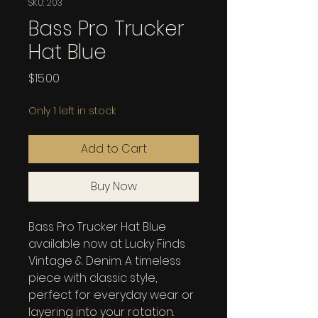
SKU: 203
Bass Pro Trucker
Hat Blue
Price
$15.00
Only 1 left in stock
Add to Cart
Buy Now
Bass Pro Trucker Hat Blue 
available now at Lucky Finds 
Vintage & Denim. A timeless 
piece with classic style, 
perfect for everyday wear or 
layering into your rotation.