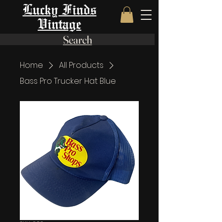
Lucky Finds
Vintage
Search
Home
All Products
Bass Pro Trucker Hat Blue