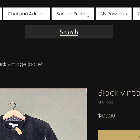
Chateau Adreno
Screen Printing
My Rewards
Search
ack vintage jacket
Black vint
SKU: 655
Price
$100.00