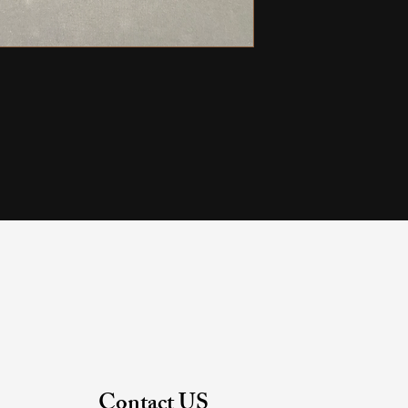
Contact US