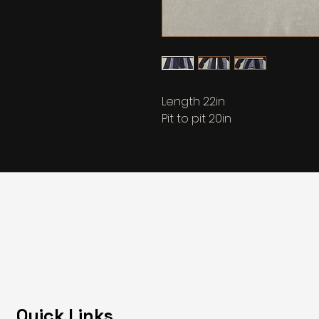
Length 22in
Pit to pit 20in
Quick Links