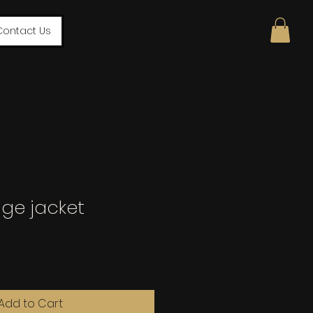
Contact Us
age jacket
Add to Cart