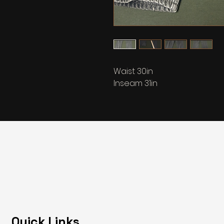
Waist 30in
Inseam 31in
Quick Links