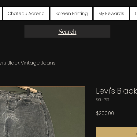
Chateau Adreno
Screen Printing
My Rewards
Search
vi's Black Vintage Jeans
Levi's Bla
SKU: 701
Price
$200.00