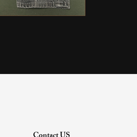
Contact US