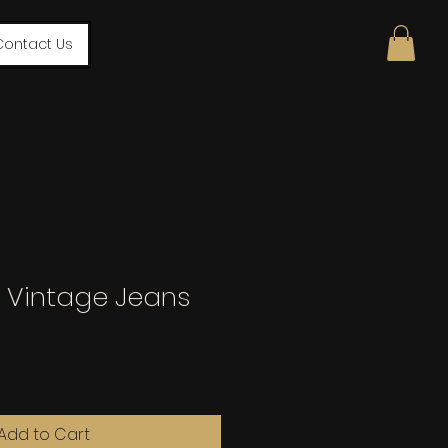
Contact Us
ck Vintage Jeans
Add to Cart