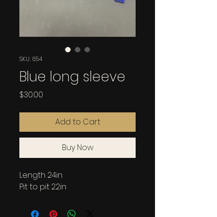
SKU: 654
Blue long sleeve
Price
$30.00
Add to Cart
Buy Now
Length 24in
Pit to pit 22in