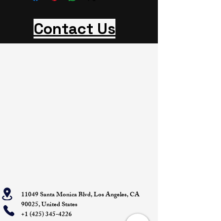
Contact Us
11049 Santa Monica Blvd, Los Angeles, CA
90025, United States
+1 (425) 345-4226