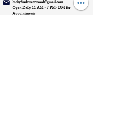
luckyfindswestwood@gmail.com
Open Daily 11 AM - 7 PM- DM for
Appointments
Quick Links
Appointment
Privacy policy
Terms of service
Return policy
Shipping information
Join our mailing list
Email
*
Subscribe