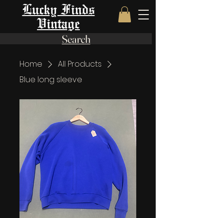
Lucky Finds
Vintage
Search
Home
All Products
Blue long sleeve