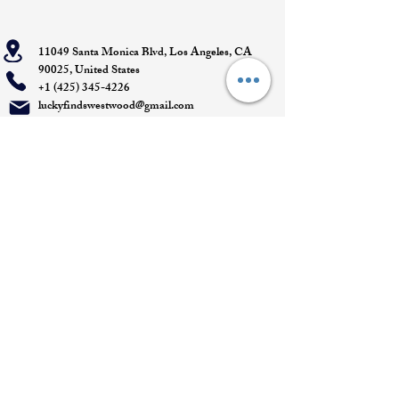
11049 Santa Monica Blvd, Los Angeles, CA
90025, United States
+1 (425) 345-4226
luckyfindswestwood@gmail.com
Open Daily 11 AM - 7 PM- DM for
Appointments
Quick Links
Appointment
Privacy policy
Terms of service
Return policy
Shipping information