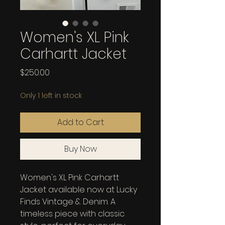
Women's XL Pink
Carhartt Jacket
Price
$250.00
Only 1 left in stock
Add to Cart
Buy Now
Women's XL Pink Carhartt 
Jacket available now at Lucky 
Finds Vintage & Denim. A 
timeless piece with classic 