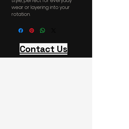
style, perfect for everyday 
wear or layering into your 
rotation.
Contact Us