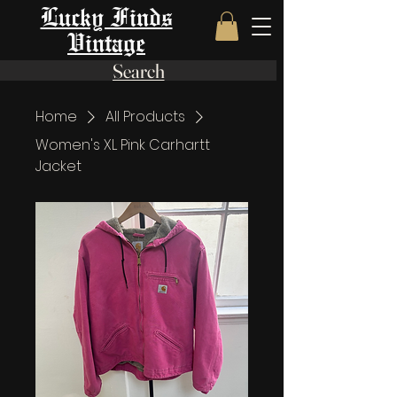
Lucky Finds
Vintage
Search
Home
All Products
Women's XL Pink Carhartt
Jacket