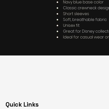
Navy blue base color
Classic crewneck desig
Short sleeves
Soft, breathable fabric
Unisex fit
Great for Disney collec
Ideal for casual wear or
Quick Links