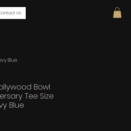
Contact Us
avy Blue
ollywood Bowl
ersary Tee Size
vy Blue
le
ce