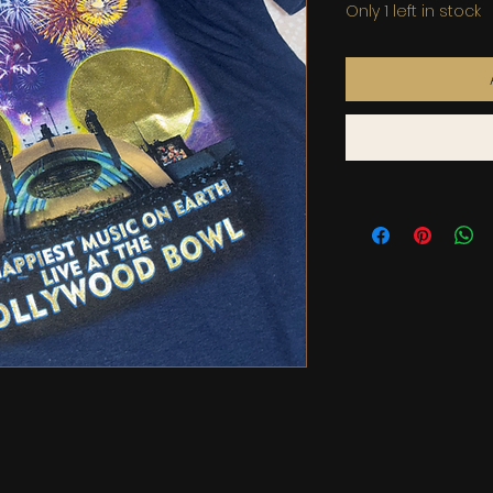
Only 1 left in stock