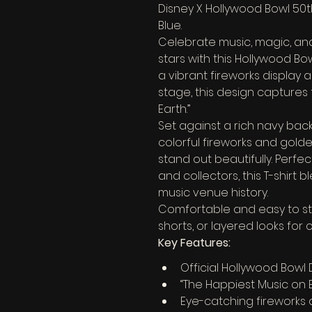
Disney X Hollywood Bowl 50th
Blue.
Celebrate music, magic, an
stars with this Hollywood Bow
a vibrant fireworks display 
stage, this design captures 
Earth.”
Set against a rich navy back
colorful fireworks and gold
stand out beautifully. Perfec
and collectors, this T-shirt 
music venue history.
Comfortable and easy to style
shorts, or layered looks for
Key Features:
Official Hollywood Bowl
“The Happiest Music on 
Eye-catching fireworks