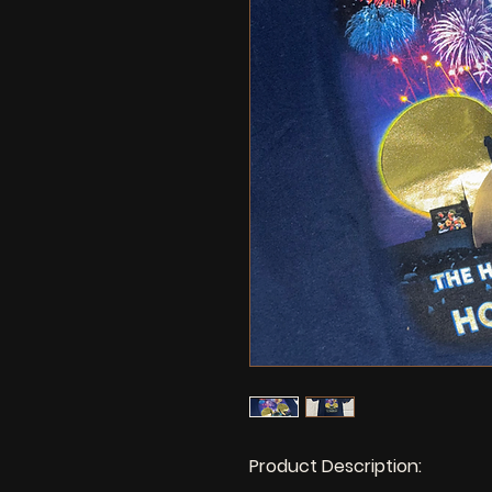
Product Description: