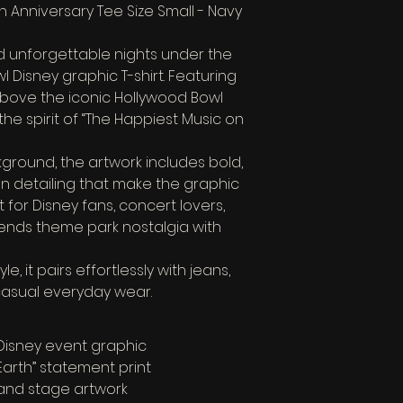
 Anniversary Tee Size Small - Navy 
d unforgettable nights under the 
l Disney graphic T-shirt. Featuring 
above the iconic Hollywood Bowl 
the spirit of “The Happiest Music on 
ground, the artwork includes bold, 
en detailing that make the graphic 
t for Disney fans, concert lovers, 
blends theme park nostalgia with 
, it pairs effortlessly with jeans, 
 casual everyday wear.
 Disney event graphic
Earth” statement print
 and stage artwork