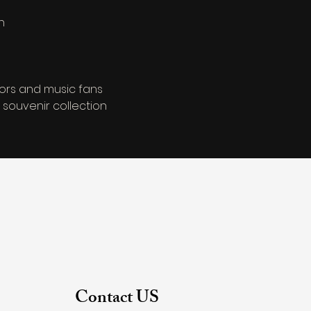
n
tors and music fans
 souvenir collection
Contact US