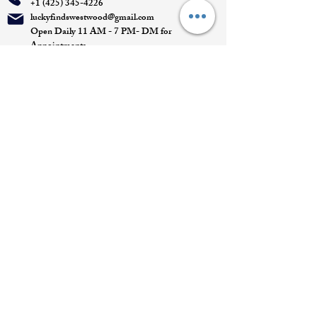
+1 (425) 345-4226
luckyfindswestwood@gmail.com
Open Daily 11 AM - 7 PM- DM for
Appointments
Quick Links
Appointment
Privacy policy
Terms of service
Return policy
Shipping information
Join our mailing list
Email
*