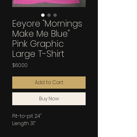
Eeyore "Mornings
Make Me Blue"
Pink Graphic
Large T-Shirt
Price
$60.00
Add to Cart
Buy Now
Pit-to-pit: 24"
Length: 31"