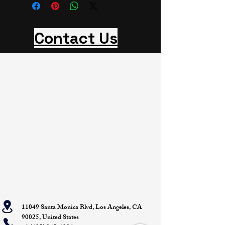
Contact Us
11049 Santa Monica Blvd, Los Angeles, CA
90025, United States