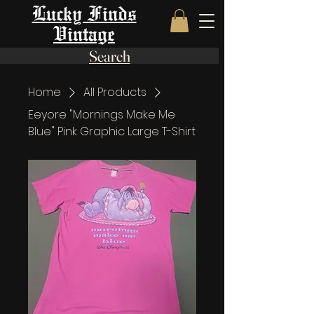
Lucky Finds
Vintage
Search
Home
All Products
Eeyore "Mornings Make Me
Blue" Pink Graphic Large T-Shirt