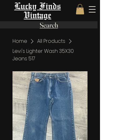
Lucky Finds
Vintage
Search
Home
All Products
Levi's Lighter Wash 35X30
Jeans 517