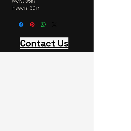
Waist 35in
Inseam 30in
Contact Us