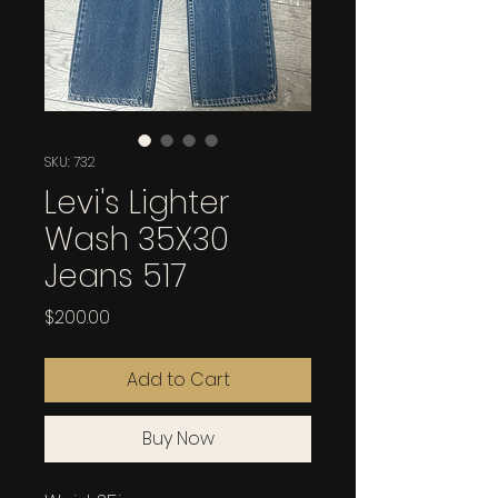
SKU: 732
Levi's Lighter
Wash 35X30
Jeans 517
Price
$200.00
Add to Cart
Buy Now