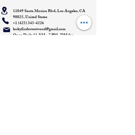
11049 Santa Monica Blvd, Los Angeles, CA
90025, United States
+1 (425) 345-4226
luckyfindswestwood@gmail.com
Open Daily 11 AM - 7 PM- DM for
Appointments
Quick Links
Appointment
Privacy policy
Terms of service
Return policy
Shipping information
Join our mailing list