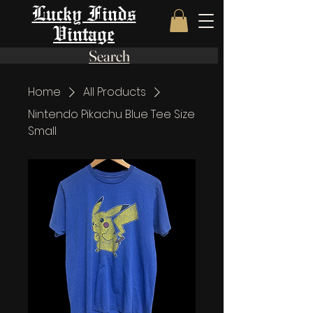
Lucky Finds
Vintage
Search
Home
All Products
Nintendo Pikachu Blue Tee Size
Small