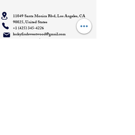
11049 Santa Monica Blvd, Los Angeles, CA
90025, United States
+1 (425) 345-4226
luckyfindswestwood@gmail.com
Open Daily 11 AM - 7 PM- DM for
Appointments
Quick Links
Appointment
Privacy policy
Terms of service
Return policy
Shipping information
Join our mailing list