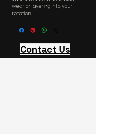
wear or layering into your 
rotation.
Contact Us