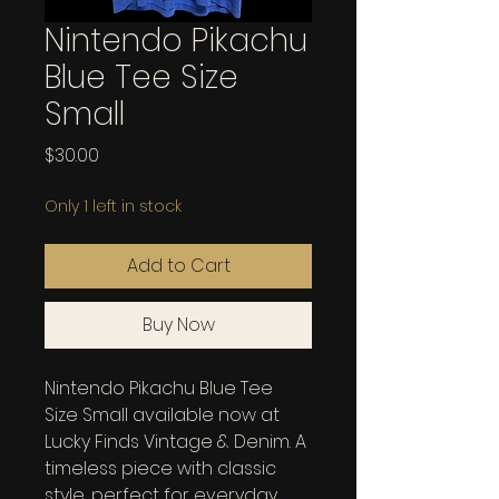
Nintendo Pikachu
Blue Tee Size
Small
Price
$30.00
Only 1 left in stock
Add to Cart
Buy Now
Nintendo Pikachu Blue Tee 
Size Small available now at 
Lucky Finds Vintage & Denim. A 
timeless piece with classic 
style, perfect for everyday 