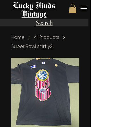
Lucky Finds
Vintage
Search
Home
All Products
Super Bowl shirt y2k