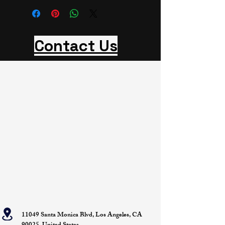
Contact Us
11049 Santa Monica Blvd, Los Angeles, CA