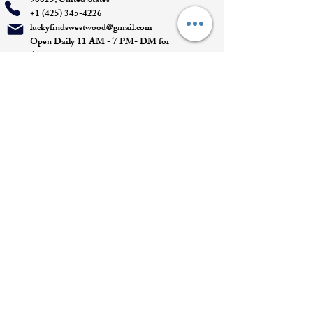
90025, United States
+1 (425) 345-4226
luckyfindswestwood@gmail.com
Open Daily 11 AM - 7 PM- DM for
Appointments
Quick Links
Appointment
Privacy policy
Terms of service
Return policy
Shipping information
Join our mailing list
Email
*