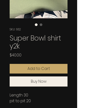
SKU: 662
Super Bowl shirt
y2k
Price
$40.00
Add to Cart
Buy Now
Length 30
pit to pit 20