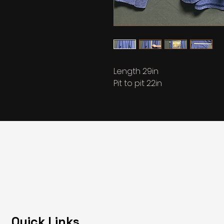
Length 29in
Pit to pit 22in
Quick Links