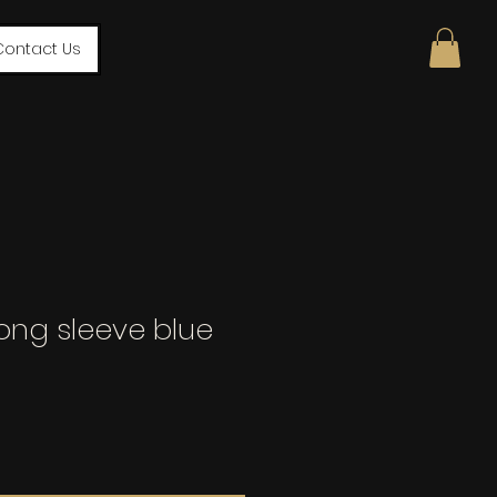
Contact Us
ong sleeve blue