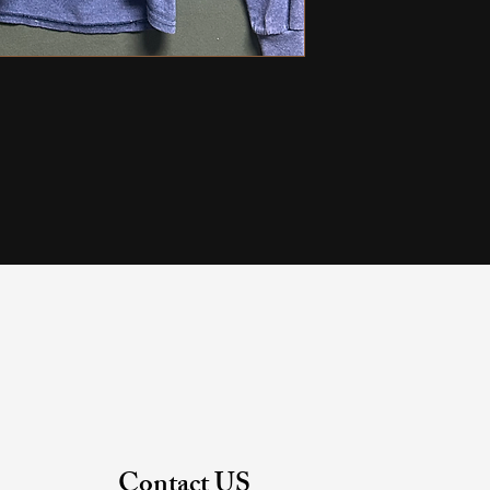
Contact US