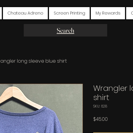
Chateau Adreno
Screen Printing
My Rewards
Search
angler long sleeve blue shirt
Wrangler l
shirt
SKU: 628
Price
$45.00