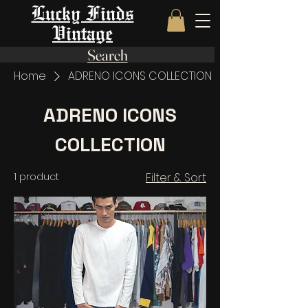
Lucky Finds
Vintage
Search
Home
ADRENO ICONS COLLECTION
ADRENO ICONS
COLLECTION
1 product
Filter & Sort