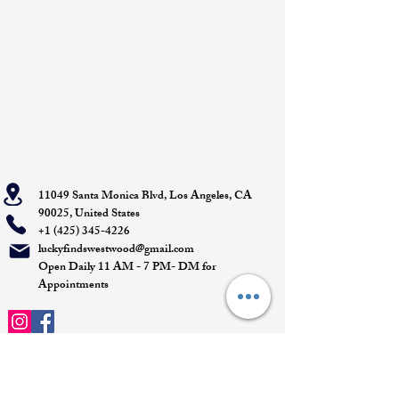
11049 Santa Monica Blvd, Los Angeles, CA
90025, United States
+1 (425) 345-4226
luckyfindswestwood@gmail.com
Open Daily 11 AM - 7 PM- DM for
Appointments
Quick Links
Appointment