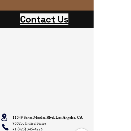
Contact Us
11049 Santa Monica Blvd, Los Angeles, CA
90025, United States
+1 (425) 345-4226