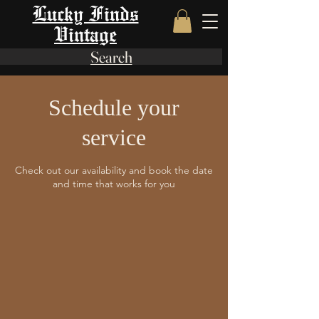
Lucky Finds
Vintage
Search
Schedule your
service
Check out our availability and book the date
and time that works for you