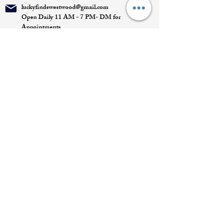
luckyfindswestwood@gmail.com
Open Daily 11 AM - 7 PM- DM for
Appointments
Quick Links
Appointment
Privacy policy
Terms of service
Return policy
Shipping information
Join our mailing list
Email
*