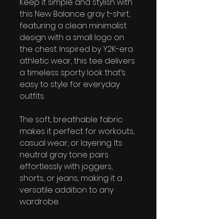
Keep it simple and stylish with 
this New Balance gray t-shirt, 
featuring a clean minimalist 
design with a small logo on 
the chest. Inspired by Y2K-era 
athletic wear, this tee delivers 
a timeless sporty look that’s 
easy to style for everyday 
outfits.
The soft, breathable fabric 
makes it perfect for workouts, 
casual wear, or layering. Its 
neutral gray tone pairs 
effortlessly with joggers, 
shorts, or jeans, making it a 
versatile addition to any 
wardrobe.