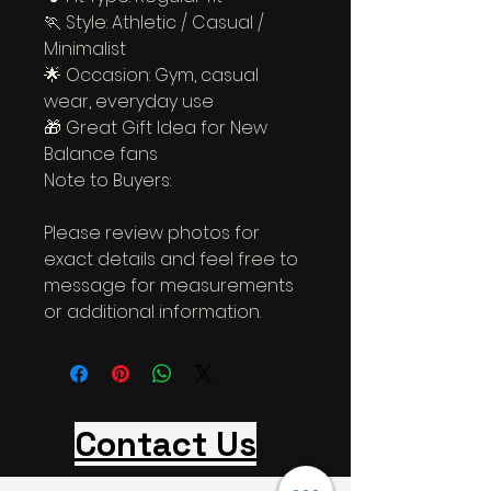
🏃 Style: Athletic / Casual / 
Minimalist
🌟 Occasion: Gym, casual 
wear, everyday use
🎁 Great Gift Idea for New 
Balance fans
Note to Buyers:
Please review photos for 
exact details and feel free to 
message for measurements 
or additional information.
Contact Us