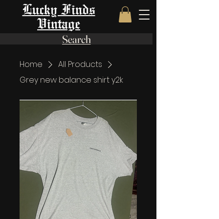
Lucky Finds
Vintage
Search
Home
All Products
Grey new balance shirt y2k