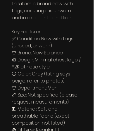
This item is brand new with 
tags, ensuring it is unworn 
and in excellent condition.
Key Features:
✅ Condition: New with tags 
(unused, unworn)
👕 Brand: New Balance
🎨 Design: Minimal chest logo / 
Y2K athletic style
⚪ Color: Gray (listing says 
beige, refer to photos)
👕 Department: Men
📏 Size: Not specified (please 
request measurements)
🧵 Material: Soft and 
breathable fabric (exact 
composition not listed)
🔄 Fit Type: Regular fit