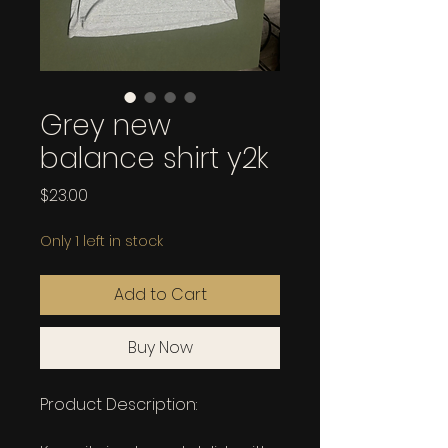
Grey new
balance shirt y2k
Price
$23.00
Only 1 left in stock
Add to Cart
Buy Now
Product Description: