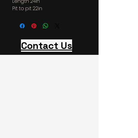
Length 24in
Pit to pit 22in
Contact Us