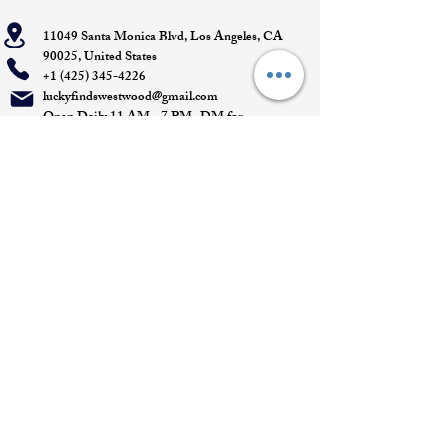
11049 Santa Monica Blvd, Los Angeles, CA
90025, United States
+1 (425) 345-4226
luckyfindswestwood@gmail.com
Open Daily 11 AM - 7 PM- DM for
Appointments
Quick Links
Appointment
Privacy policy
Terms of service
Return policy
Shipping information
Join our mailing list