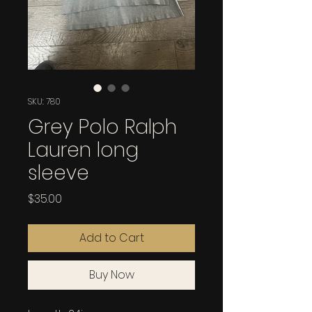
SKU: 780
Grey Polo Ralph
Lauren long
sleeve
Price
$35.00
Add to Cart
Buy Now