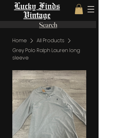
Lucky Finds
Vintage
Search
Home
All Products
Grey Polo Ralph Lauren long
sleeve