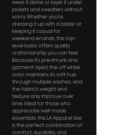
wear it alone or layer it under 
jackets and sweaters without 
worry. Whether you’re 
dressing it up with a blazer or 
keeping it casual for 
weekend errands, this top-
level basic offers quality 
craftsmanship you can feel. 
Because it’s pre‑shrunk and 
garment-dyed, the off white 
color maintains its soft hue 
through multiple washes, and 
the fabric’s weight and 
texture only improve over 
time. Ideal for those who 
appreciate well-made 
essentials, this LA Apparel tee 
is the perfect combination of 
comfort, durability, and 