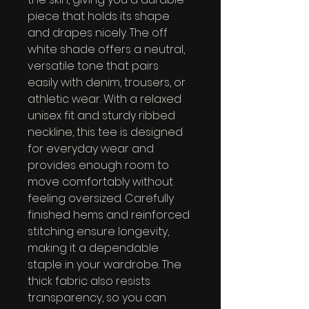
piece that holds its shape 
and drapes nicely. The off 
white shade offers a neutral, 
versatile tone that pairs 
easily with denim, trousers, or 
athletic wear. With a relaxed 
unisex fit and sturdy ribbed 
neckline, this tee is designed 
for everyday wear and 
provides enough room to 
move comfortably without 
feeling oversized. Carefully 
finished hems and reinforced 
stitching ensure longevity, 
making it a dependable 
staple in your wardrobe. The 
thick fabric also resists 
transparency, so you can 