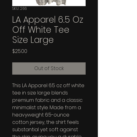
SKU: 266
LA Apparel 6.5 Oz
Off White Tee
Size Large
Price
$25.00
Out of Stock
This LA Apparel 6.5 oz off white 
tee in size large blends 
premium fabric and a classic 
minimalist style. Made from a 
heavyweight 6.5-ounce 
cotton jersey, the shirt feels 
substantial yet soft against 
the skin, giving you a durable 