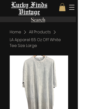
Lucky Finds
Vintage
Search
Home
All Products
LA Apparel 6.5 Oz Off White
Tee Size Large