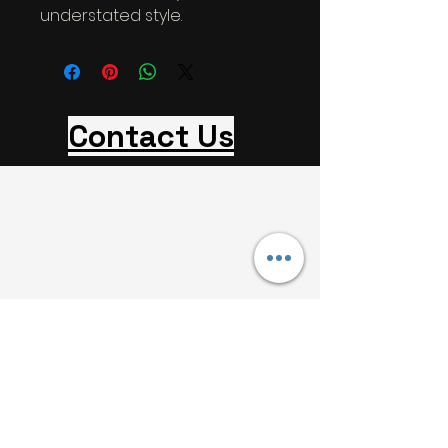
understated style.
Contact Us