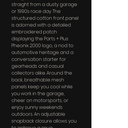
straight from a dusty garage 
or 1990s race day. The 
structured cotton front panel 
is adorned with a detailed 
embroidered patch 
displaying the Parts + Plus 
Pheonix 2000 logo, a nod to 
automotive heritage and a 
conversation starter for 
gearheads and casual 
collectors alike. Around the 
back, breathable mesh 
panels keep you cool while 
you work in the garage, 
cheer on motorsports, or 
enjoy sunny weekends 
outdoors. An adjustable 
snapback closure allows you 
to achieve a snug, 