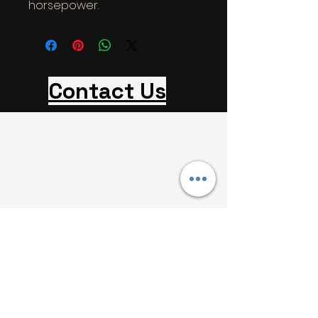
horsepower.
Contact Us