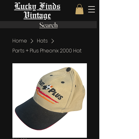
Lucky Finds
Vintage
Search
Home
Hats
Parts + Plus Pheonix 2000 Hat