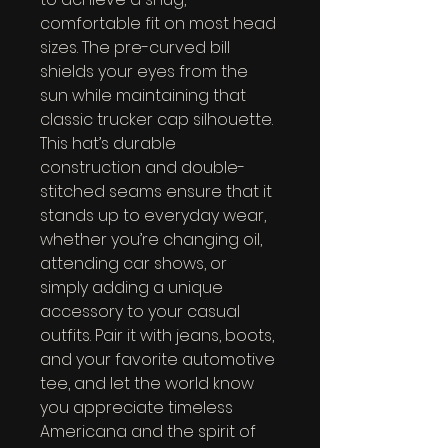
comfortable fit on most head 
sizes. The pre-curved bill 
shields your eyes from the 
sun while maintaining that 
classic trucker cap silhouette. 
This hat’s durable 
construction and double-
stitched seams ensure that it 
stands up to everyday wear, 
whether you’re changing oil, 
attending car shows, or 
simply adding a unique 
accessory to your casual 
outfits. Pair it with jeans, boots, 
and your favorite automotive 
tee, and let the world know 
you appreciate timeless 
Americana and the spirit of 