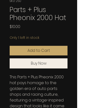
SKU: 250
Parts + Plus
Pheonix 2000 Hat
Price
$10.00
Only 1 left in stock
Add to Cart
Buy Now
This Parts + Plus Pheonix 2000 
hat pays homage to the 
golden era of auto parts 
shops and racing culture, 
featuring a vintage-inspired 
design that looks like it came 