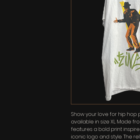
Show your love for hip hop 
available in size XL. Made fro
features a bold print inspir
iconic logo and style. The re