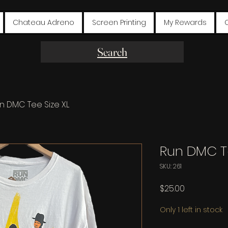
Chateau Adreno
Screen Printing
My Rewards
Search
n DMC Tee Size XL
Run DMC Te
SKU: 261
Price
$25.00
Only 1 left in stock