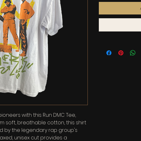
pioneers with this Run DMC Tee, 
m soft, breathable cotton, this shirt 
ed by the legendary rap group's 
laxed, unisex cut provides a 