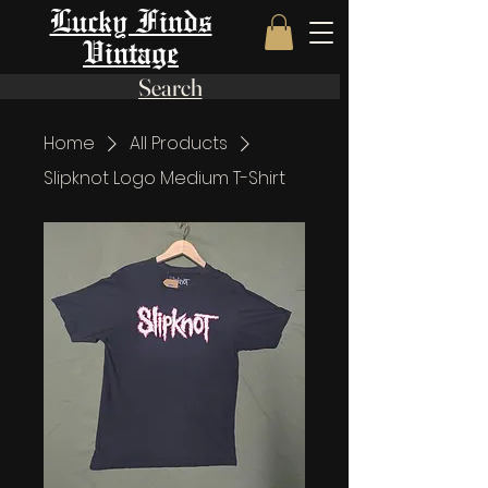
Lucky Finds
Vintage
Search
Home
All Products
Slipknot Logo Medium T-Shirt