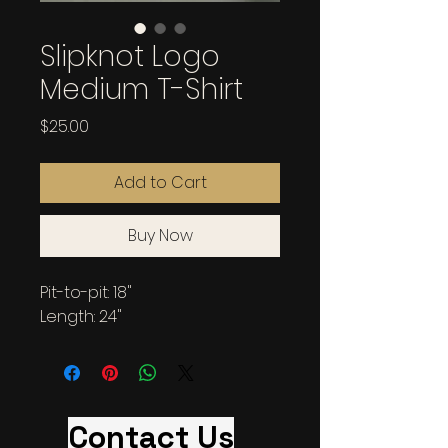
Slipknot Logo
Medium T-Shirt
Price
$25.00
Add to Cart
Buy Now
Pit-to-pit: 18"
Length: 24"
Contact Us