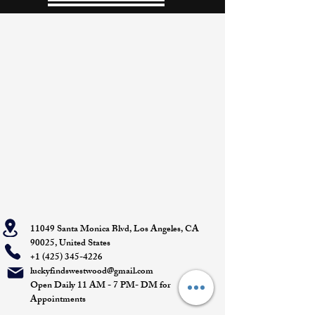
11049 Santa Monica Blvd, Los Angeles, CA
90025, United States
+1 (425) 345-4226
luckyfindswestwood@gmail.com
Open Daily 11 AM - 7 PM- DM for
Appointments