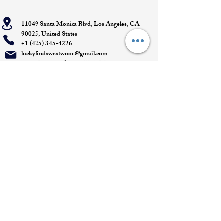
11049 Santa Monica Blvd, Los Angeles, CA
90025, United States
+1 (425) 345-4226
luckyfindswestwood@gmail.com
Open Daily 11 AM - 7 PM- DM for
Appointments
Quick Links
Appointment
Privacy policy
Terms of service
Return policy
Shipping information
Join our mailing list