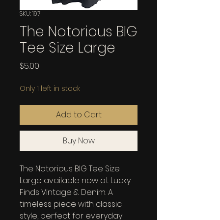
SKU: 197
The Notorious BIG
Tee Size Large
Price
$5.00
Only 1 left in stock
Add to Cart
Buy Now
The Notorious BIG Tee Size 
Large available now at Lucky 
Finds Vintage & Denim. A 
timeless piece with classic 
style, perfect for everyday 