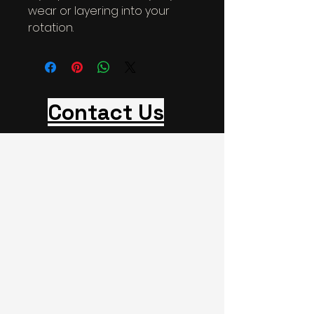
wear or layering into your 
rotation.
Contact Us