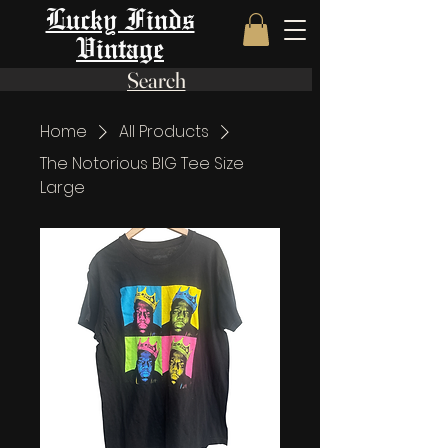
Lucky Finds
Vintage
Search
Home
All Products
The Notorious BIG Tee Size
Large