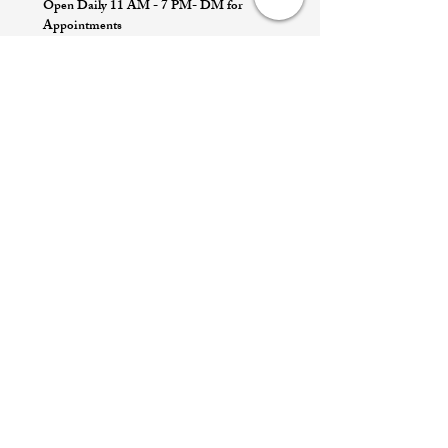
Open Daily 11 AM - 7 PM- DM for
Appointments
Quick Links
Appointment
Privacy policy
Terms of service
Return policy
Shipping information
Join our mailing list
Email
*
Subscribe