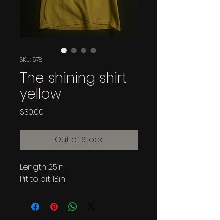
SKU: 578
The shining shirt
yellow
Price
$30.00
Out of Stock
Length 25in
Pit to pit 18in