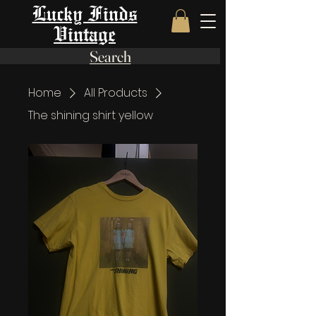
Lucky Finds
Vintage
Search
Home
All Products
The shining shirt yellow