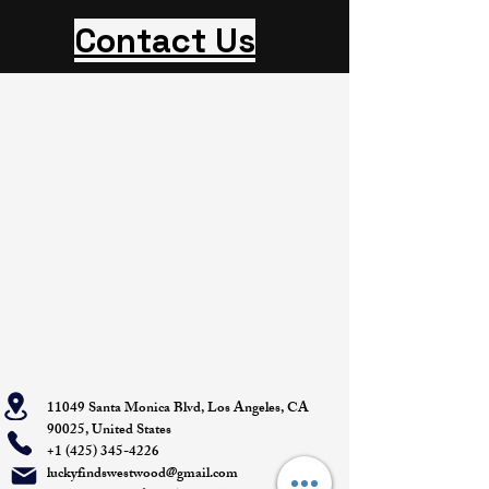
Contact Us
11049 Santa Monica Blvd, Los Angeles, CA
90025, United States
+1 (425) 345-4226
luckyfindswestwood@gmail.com